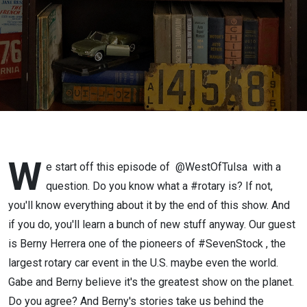
W
e start off this episode of @WestOfTulsa with a
question. Do you know what a #rotary is? If not,
you'll know everything about it by the end of this show. And
if you do, you'll learn a bunch of new stuff anyway. Our guest
is Berny Herrera one of the pioneers of #SevenStock , the
largest rotary car event in the U.S. maybe even the world.
Gabe and Berny believe it's the greatest show on the planet.
Do you agree? And Berny's stories take us behind the