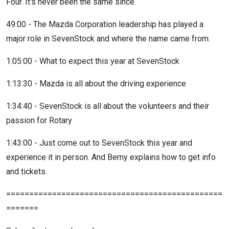
Four. It's never been the same since.
49:00 - The Mazda Corporation leadership has played a
major role in SevenStock and where the name came from.
1:05:00 - What to expect this year at SevenStock
1:13:30 - Mazda is all about the driving experience
1:34:40 - SevenStock is all about the volunteers and their
passion for Rotary
1:43:00 - Just come out to SevenStock this year and
experience it in person. And Berny explains how to get info
and tickets.
===============================================
=======