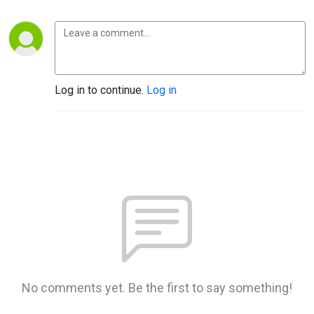
Log in to continue.
Log in
No comments yet. Be the first to say something!