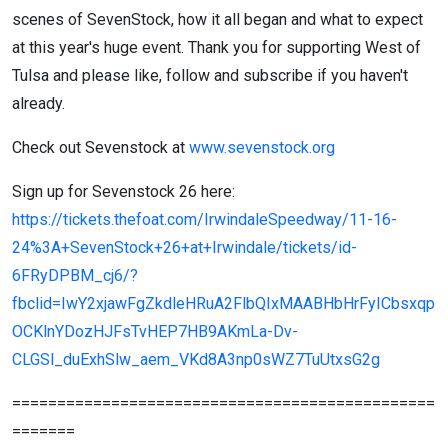
scenes of SevenStock, how it all began and what to expect
at this year's huge event. Thank you for supporting West of
Tulsa and please like, follow and subscribe if you haven't
already.
Check out Sevenstock at
www.sevenstock.org
Sign up for Sevenstock 26 here:
https://tickets.thefoat.com/IrwindaleSpeedway/11-16-
24%3A+SevenStock+26+at+Irwindale/tickets/id-
6FRyDPBM_cj6/?
fbclid=IwY2xjawFgZkdleHRuA2FlbQIxMAABHbHrFyICbsxqp
OCKlnYDozHJFsTvHEP7HB9AKmLa-Dv-
CLGSl_duExhSlw_aem_VKd8A3np0sWZ7TuUtxsG2g
===============================================
=======