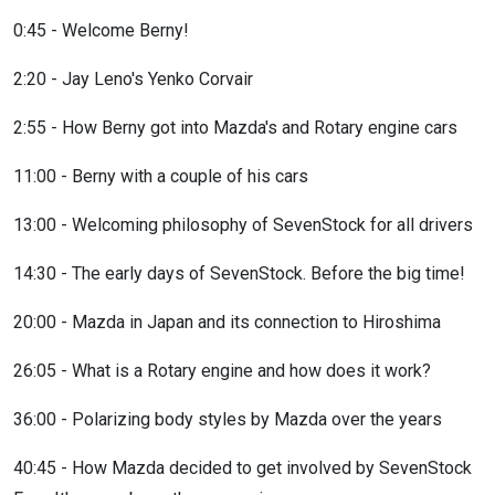
0:45 - Welcome Berny!
2:20 - Jay Leno's Yenko Corvair
2:55 - How Berny got into Mazda's and Rotary engine cars
11:00 - Berny with a couple of his cars
13:00 - Welcoming philosophy of SevenStock for all drivers
14:30 - The early days of SevenStock. Before the big time!
20:00 - Mazda in Japan and its connection to Hiroshima
26:05 - What is a Rotary engine and how does it work?
36:00 - Polarizing body styles by Mazda over the years
40:45 - How Mazda decided to get involved by SevenStock