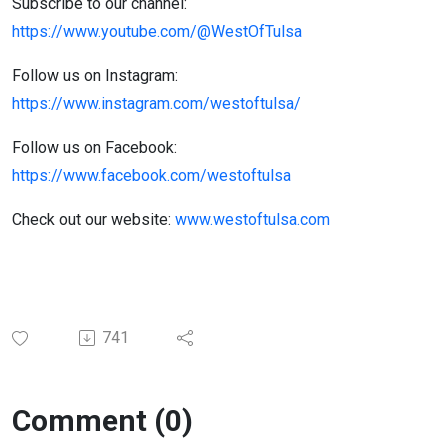
Subscribe to our channel:
https://www.youtube.com/@WestOfTulsa
Follow us on Instagram:
https://www.instagram.com/westoftulsa/
Follow us on Facebook:
https://www.facebook.com/westoftulsa
Check out our website:
www.westoftulsa.com
741
Comment (0)