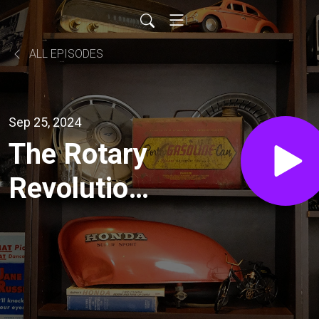
ALL EPISODES
Sep 25, 2024
The Rotary
Revolution:
Inside the
Heart of
Sevenstock